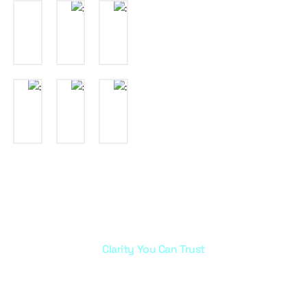
Clarity You Can Trust
info@marayazujaj.com
+966 0 503343685