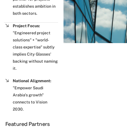
establishes ambition in
both sectors.
Project Focus:
"Engineered project
solutions" + "world-
class expertise" subtly
implies City Glasses'
backing without naming
it.
National Alignment:
"Empower Saudi
Arabia's growth"
connects to Vision
2030.
Featured Partners