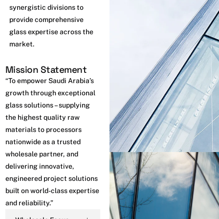
synergistic divisions to
provide comprehensive
glass expertise across the
market.
Mission Statement
“To empower Saudi Arabia’s
growth through exceptional
glass solutions – supplying
the highest quality raw
materials to processors
nationwide as a trusted
wholesale partner, and
delivering innovative,
engineered project solutions
built on world-class expertise
and reliability.”