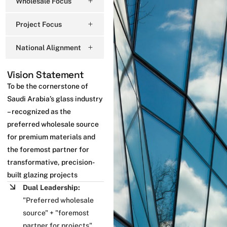
Wholesale Focus
Project Focus
National Alignment
Vision Statement
To be the cornerstone of
Saudi Arabia’s glass industry
– recognized as the
preferred wholesale source
for premium materials and
the foremost partner for
transformative, precision-
built glazing projects
Dual Leadership:
"Preferred wholesale
source" + "foremost
partner for projects"