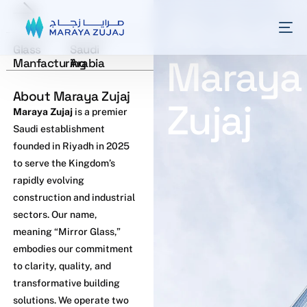
About
Industry
Location
Glass
Saudi
Maraya
Manfacturing
Arabia
About Maraya Zujaj
Zujaj
Maraya Zujaj
is a premier
Saudi establishment
founded in Riyadh in 2025
to serve the Kingdom’s
rapidly evolving
construction and industrial
sectors. Our name,
meaning “Mirror Glass,”
embodies our commitment
to clarity, quality, and
transformative building
solutions. We operate two