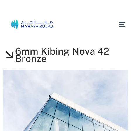
6mm Kibing Nova 42
Bronze