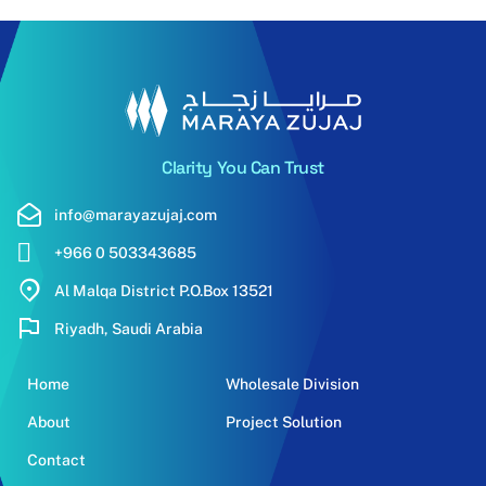
Clarity You Can Trust
info@marayazujaj.com
+966 0 503343685
Al Malqa District P.O.Box 13521
Riyadh, Saudi Arabia
Home
Wholesale Division
About
Project Solution
Contact