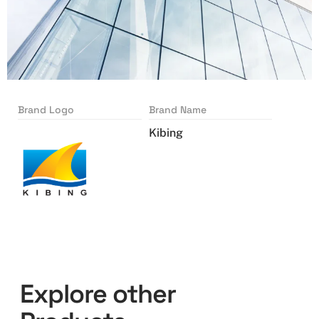
Brand Logo
Brand Name
Kibing
Explore other