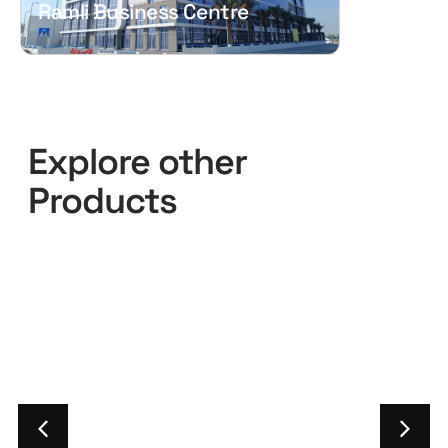
Ramli Business Centre
Explore other
Products
Pilkington
Pilkington