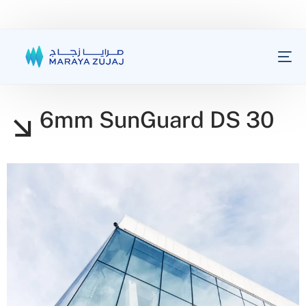
6mm SunGuard DS 30