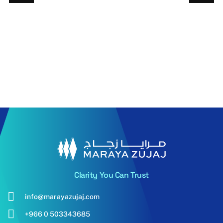
6mm PNA
6mm PN
Energy
Energy
Advantage Clear
advantag
LowE
Evergree
Read More
Read More
Clarity You Can Trust
info@marayazujaj.com
+966 0 503343685