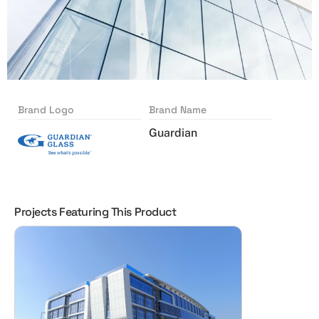
Brand Logo
Brand Name
Guardian
Projects Featuring This Product