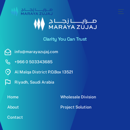
Clarity You Can Trust
info@marayazujaj.com
+966 0 503343685
Al Malqa District P.O.Box 13521
Riyadh, Saudi Arabia
Home
Wholesale Division
About
Project Solution
Contact