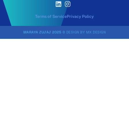
Terms of Service
Privacy Policy
MARAYA ZUJAJ 2025
© DESIGN BY
MX DESIGN
Sign In