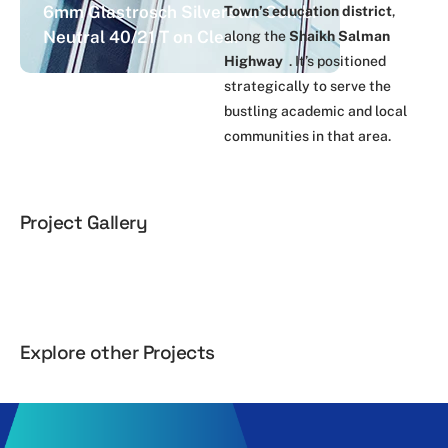
6mm Glastrosch Silverstar Combi
Town’s education district
,
Neutral 40/21 T on Clear
along the
Shaikh Salman
Highway
. It’s positioned
strategically to serve the
bustling academic and local
communities in that area.
Project Gallery
Explore other Projects
Al Yaqoot
Al Hilal