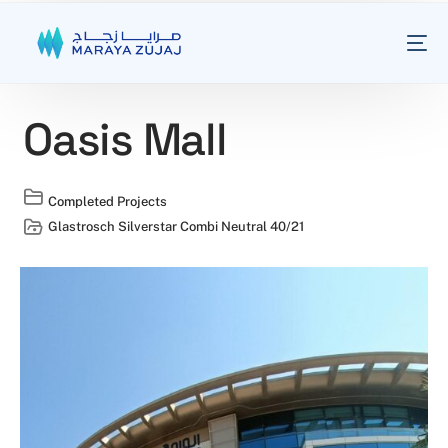
Oasis Mall
Completed Projects
Glastrosch Silverstar Combi Neutral 40/21