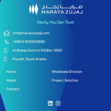
Clarity You Can Trust
info@marayazujaj.com
+966 0 503343685
Al Malqa District P.O.Box 13521
Riyadh, Saudi Arabia
Home
Wholesale Division
About
Project Solution
Contact