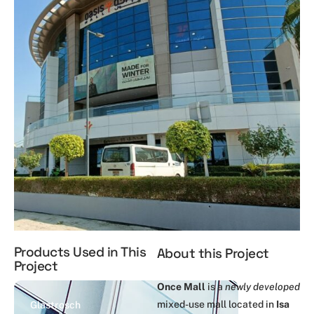
Products Used in This
About this Project
Project
Once Mall
is a
newly developed
mixed-use mall located in
Isa
Glastrosch