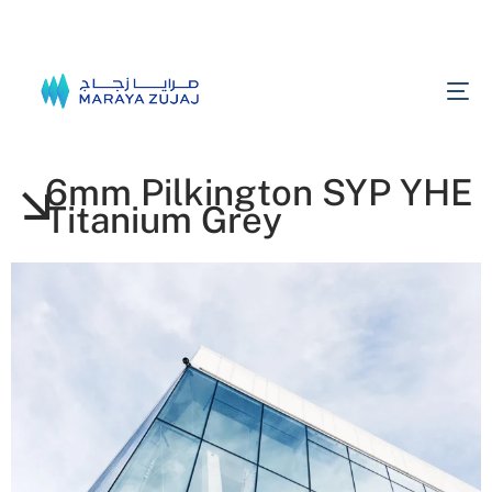
6mm Pilkington SYP YHE
Titanium Grey