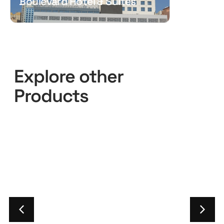
Boulevard Hotel & Suites
Explore other
Products