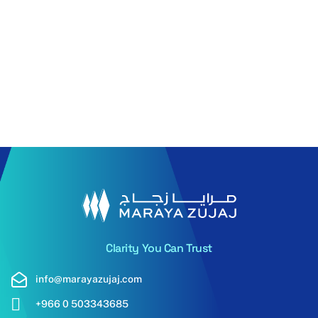
Pilkington
6mm PN
Pilkington
6mm Pilkington
Eclipse
SYP YBE 0130N
advantag
Read More
Read More
Clarity You Can Trust
info@marayazujaj.com
+966 0 503343685