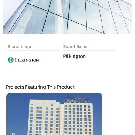
Brand Logo
Brand Name
Pilkington
Projects Featuring This Product