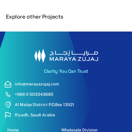
Explore other Projects
Al Yaqoot
Al Hilal
Clarity You Can Trust
info@marayazujaj.com
+966 0 503343685
Al Malqa District P.O.Box 13521
Riyadh, Saudi Arabia
Home
Wholesale Division