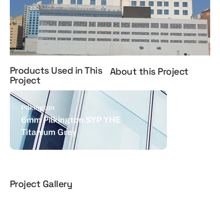
Products Used in This
About this Project
Project
Pilkington
6mm Pilkington SYP YHE
Titanium Grey
Project Gallery