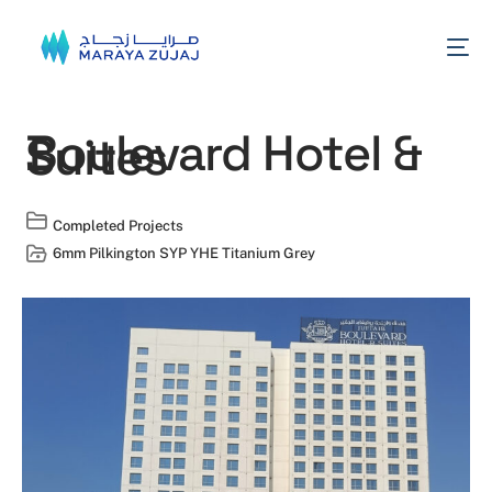
Boulevard Hotel &
Suites
Completed Projects
6mm Pilkington SYP YHE Titanium Grey